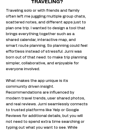
TRAVELING?
​Traveling solo or with friends and family
often left me juggling multiple group chats,
scattered notes, and different apps just to
plan one trip. I wanted to design a tool that
brings everything together such as a
shared calendar, interactive map, and
smart route planning. So planning could feel
effortless instead of stressful. Jurni was
born out of that need: to make trip planning
simpler, collaborative, and enjoyable for
everyone involved.​​
What makes the app unique is its
community driven insight.
Recommendations are influenced by
modern travel trends, user shared photos,
and real reviews. Jurni seamlessly connects
to trusted platforms like Yelp or Google
Reviews for additional details, but you will
not need to spend extra time searching or
typing out what you want to see. While