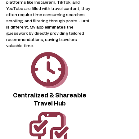
platforms like Instagram, TikTok, and
YouTube are filled with travel content, they
often require time consuming searches,
scrolling, and filtering through posts. Jurni
is different. My app eliminates the
guesswork by directly providing tailored
recommendations, saving travelers
valuable time.
Centralized & Shareable
Travel Hub