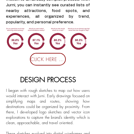
Jurni, you can instantly see curated lists of
nearby attractions, food spots, and
experiences, all organized by trend,
popularity, and personal preference.
CLICK HERE FOR SURVEY
DESIGN PROCESS
I began with rough sketches to map out how users
would interact with Jurni. Early drawings focused on
simplifying maps and routes, showing how
destinations could be organized by proximity. From
there, I developed logo sketches and vector icon
explorations to capture the brand’s identity which is
clean, approachable, and travel oriented.
These sketches evolved into digital wireframes and