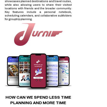
showcases planned destinations and travel routes,
while also allowing users to share their visited
locations with friends and the broader community.
Key features include a personal notebook,
scheduling calendars, and collaborative subfolders
for grouptrip planning.
HOW CAN WE SPEND LESS TIME
PLANNING AND MORE TIME