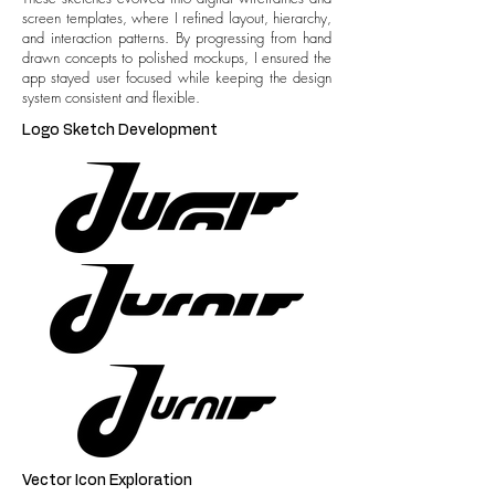
screen templates, where I refined layout, hierarchy,
and interaction patterns. By progressing from hand
drawn concepts to polished mockups, I ensured the
app stayed user focused while keeping the design
system consistent and flexible.
Logo Sketch Development
Vector Icon Exploration