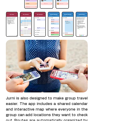
​Jurni is also designed to make group travel
easier. The app includes a shared calendar
and interactive map where everyone in the
group can add locations they want to check
out. Routes are automatically organized by
nearest locations, so the group does not