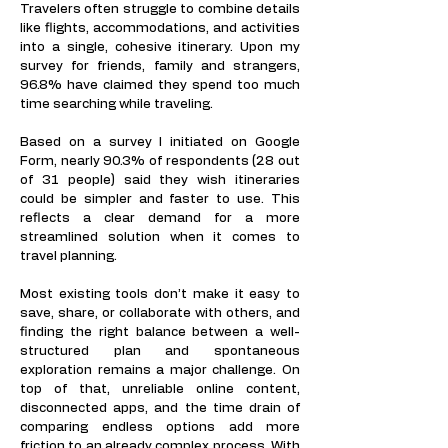
Travelers often struggle to combine details
like flights, accommodations, and activities
into a single, cohesive itinerary. Upon my
survey for friends, family and strangers,
96.8% have claimed they spend too much
time searching while traveling.​​​​​​
Based on a survey I initiated on Google
Form, nearly 90.3% of respondents (28 out
of 31 people) said they wish itineraries
could be simpler and faster to use. This
reflects a clear demand for a more
streamlined solution when it comes to
travel planning.
Most existing tools don’t make it easy to
save, share, or collaborate with others, and
finding the right balance between a well-
structured plan and spontaneous
exploration remains a major challenge. On
top of that, unreliable online content,
disconnected apps, and the time drain of
comparing endless options add more
friction to an already complex process. With