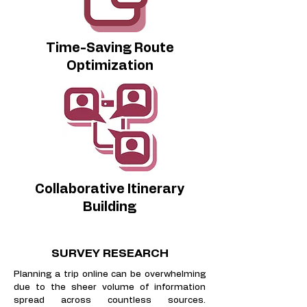
Time-Saving Route
Optimization
Collaborative Itinerary
Building
SURVEY RESEARCH
​Planning a trip online can be overwhelming
due to the sheer volume of information
spread across countless sources.