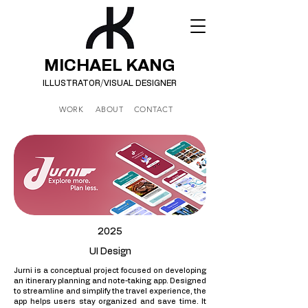
MICHAEL KANG
ILLUSTRATOR/
VISUAL DESIGNER
WORK
ABOUT
CONTACT
2025
UI Design
Jurni is a conceptual project focused on developing
an itinerary planning and note-taking app. Designed
to streamline and simplify the travel experience, the
app helps users stay organized and save time. It