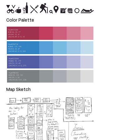
Color Palette
Map Sketch