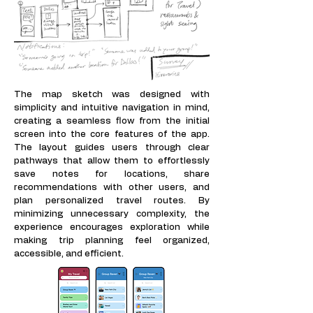
The map sketch was designed with
simplicity and intuitive navigation in mind,
creating a seamless flow from the initial
screen into the core features of the app.
The layout guides users through clear
pathways that allow them to effortlessly
save notes for locations, share
recommendations with other users, and
plan personalized travel routes. By
minimizing unnecessary complexity, the
experience encourages exploration while
making trip planning feel organized,
accessible, and efficient.